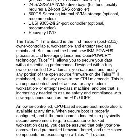
24 SAS/SATA NVMe drive bays (full functionality
requires a 24-port SAS controller)
500GB Samsung internal NVMe storage (optional,
recommended)
1 LSI 9305-24i 24-port controller (optional,
recommended)
Recovery DVD
The Talos™ II mainboard is the first modern (post-2013),
owner-controllable, workstation- and enterprise-class
mainboard. Built around the brand-new IBM POWER9
processor, and leveraging Linux and OpenPOWER™
technology, Talos™ II allows you to secure your data
without sacrificing performance. Designed with a fully
owner-controlled CPU domain, you can audit and modify
any portion of the open source firmware on the Talos™ II
mainboard, all the way down to the CPU microcode. This is
an unprecedented level of access for any modern
workstation- or enterprise-class machine, and one that is
increasingly needed to assure safety and compliance with
new regulations, such as the EU's GDPR.
An owner-controlled, CPU-based secure boot mode also is
available at any time. When secure boot is properly
configured, and if the mainboard is located in a physically
secure environment (e.g., a datacenter or locked
workstation case), you can be assured that only
your
pre-
approved and pre-audited firmware, kernel, and user space
components are executing on a Talos™ II system.