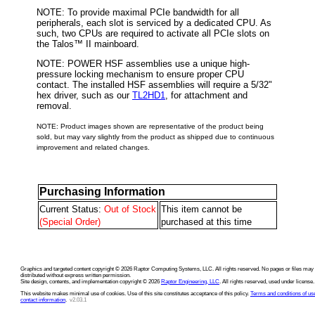
NOTE: To provide maximal PCIe bandwidth for all
peripherals, each slot is serviced by a dedicated CPU. As
such, two CPUs are required to activate all PCIe slots on
the Talos™ II mainboard.
NOTE: POWER HSF assemblies use a unique high-
pressure locking mechanism to ensure proper CPU
contact. The installed HSF assemblies will require a 5/32"
hex driver, such as our
TL2HD1
, for attachment and
removal.
NOTE: Product images shown are representative of the product being
sold, but may vary slightly from the product as shipped due to continuous
improvement and related changes.
Purchasing Information
Current Status:
Out of Stock
This item cannot be
(Special Order)
purchased at this time
Graphics and targeted content copyright © 2026 Raptor Computing Systems, LLC. All rights reserved. No pages or files may
distributed without express written permission.
Site design, contents, and implementation copyright © 2026
Raptor Engineering, LLC
. All rights reserved, used under license.
This website makes minimal use of cookies. Use of this site constitutes acceptance of this policy.
Terms and conditions of us
contact information
.
v2.03.1