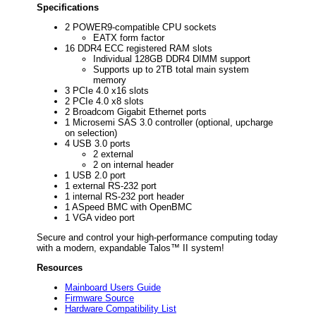
Specifications
2 POWER9-compatible CPU sockets
EATX form factor
16 DDR4 ECC registered RAM slots
Individual 128GB DDR4 DIMM support
Supports up to 2TB total main system
memory
3 PCIe 4.0 x16 slots
2 PCIe 4.0 x8 slots
2 Broadcom Gigabit Ethernet ports
1 Microsemi SAS 3.0 controller (optional, upcharge
on selection)
4 USB 3.0 ports
2 external
2 on internal header
1 USB 2.0 port
1 external RS-232 port
1 internal RS-232 port header
1 ASpeed BMC with OpenBMC
1 VGA video port
Secure and control your high-performance computing today
with a modern, expandable Talos™ II system!
Resources
Mainboard Users Guide
Firmware Source
Hardware Compatibility List