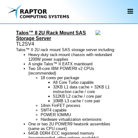
Talos™ II 2U Rack Mount SAS
Storage Server
TL2SV4
Talos™ II 2U rack mount SAS storage server including:
Heavy-duty rack-mount chassis with redundant
1200W power supplies
A single Talos™ II EATX mainboard
Two 18-core IBM POWER9 v2 CPUs
(recommended)
18 cores per package
All Core Turbo capable
32KB L1 data cache + 32KB L1
instruction cache / core
512KB L2 cache / core pair
10MB L3 cache / core pair
14nm FinFET process
SMT4 capable
POWER IOMMU
Hardware virtualization extensions
One or two 2U POWER9 heatsink assemblies
(same as CPU count)
64GB DDR4 ECC registered memory
(recommended, other options available)